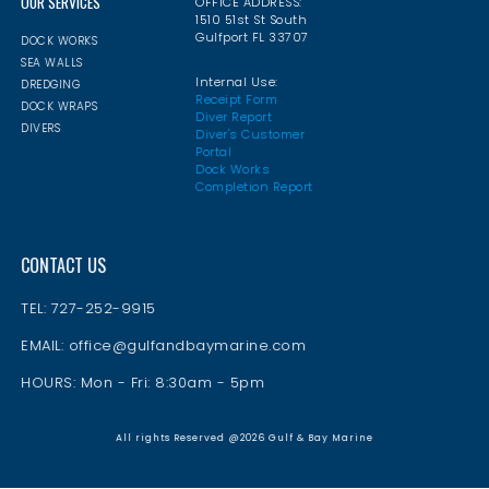
OUR SERVICES
OFFICE ADDRESS:
1510 51st St South
Gulfport FL 33707
DOCK WORKS
SEA WALLS
Internal Use:
DREDGING
Receipt Form
DOCK WRAPS
Diver Report
DIVERS
Diver's Customer
Portal
Dock Works
Completion Report
CONTACT US
TEL: 727-252-9915
EMAIL: office@gulfandbaymarine.com
HOURS: Mon - Fri: 8:30am - 5pm
All rights Reserved @2026 Gulf & Bay Marine