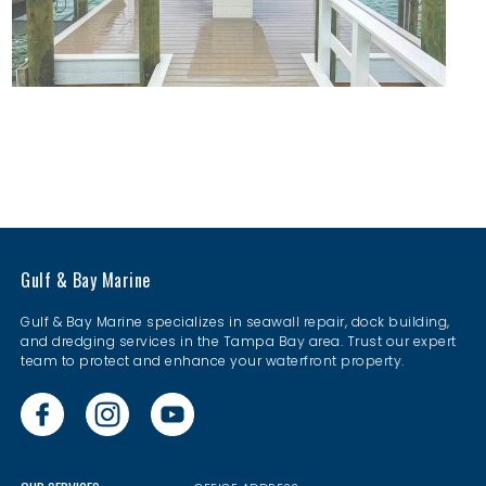
Gulf & Bay Marine
Gulf & Bay Marine specializes in seawall repair, dock building,
and dredging services in the Tampa Bay area. Trust our expert
team to protect and enhance your waterfront property.